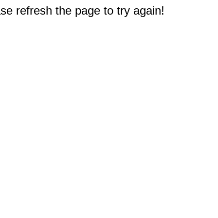
e refresh the page to try again!