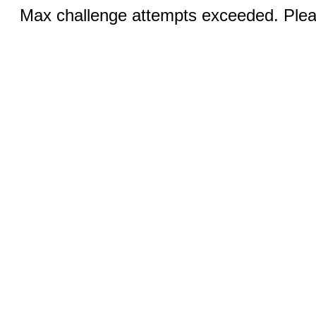
Max challenge attempts exceeded. Pleas