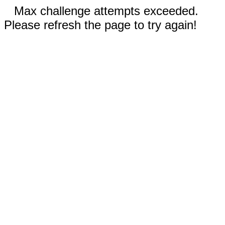
Max challenge attempts exceeded.
Please refresh the page to try again!