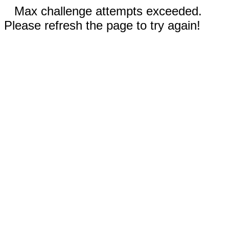
Max challenge attempts exceeded.
Please refresh the page to try again!